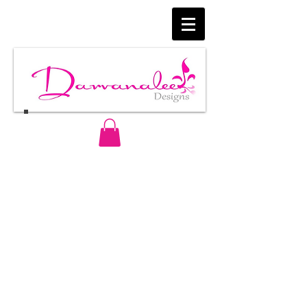
Follow Us