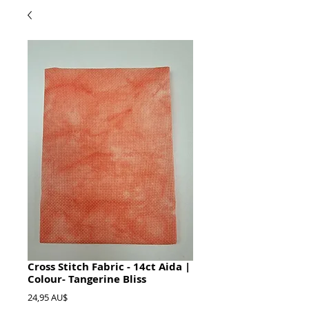
Cross Stitch Fabric - 14ct Aida |
Colour- Tangerine Bliss
Preis
24,95 AU$