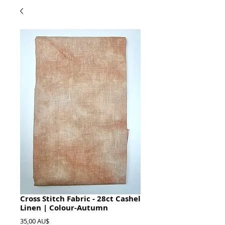
Cross Stitch Fabric - 28ct Cashel
Linen | Colour-Autumn
Preis
35,00 AU$