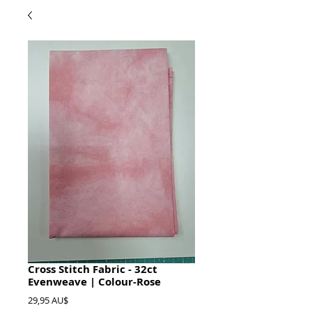
Cross Stitch Fabric - 32ct
Evenweave | Colour-Rose
Preis
29,95 AU$