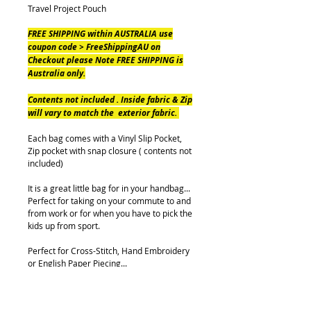
Travel Project Pouch
FREE SHIPPING within AUSTRALIA use
coupon code > FreeShippingAU on
Checkout please Note FREE SHIPPING is
Australia only.
Contents not included . Inside fabric & Zip
will vary to match the exterior fabric.
Each bag comes with a Vinyl Slip Pocket,
Zip pocket with snap closure ( contents not
included)
It is a great little bag for in your handbag...
Perfect for taking on your commute to and
from work or for when you have to pick the
kids up from sport.
Perfect for Cross-Stitch, Hand Embroidery
or English Paper Piecing...
Either way, you will not be without a project
with this Travel Pouch.
Pouch measures (when Closed) approx