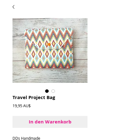
Travel Project Bag
Preis
19,95 AU$
In den Warenkorb
DDs Handmade