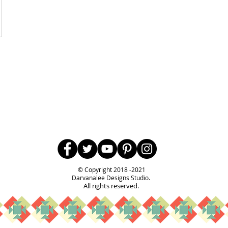
Follow Us
© Copyright 2018 -2021
Darvanalee Designs Studio.
All rights reserved.