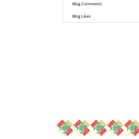
Blog Comments
Blog Likes