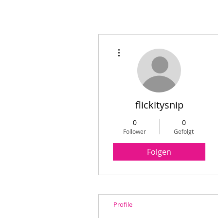
Weitere Optionen
flickitysnip
0
0
Follower
Gefolgt
Folgen
Profile