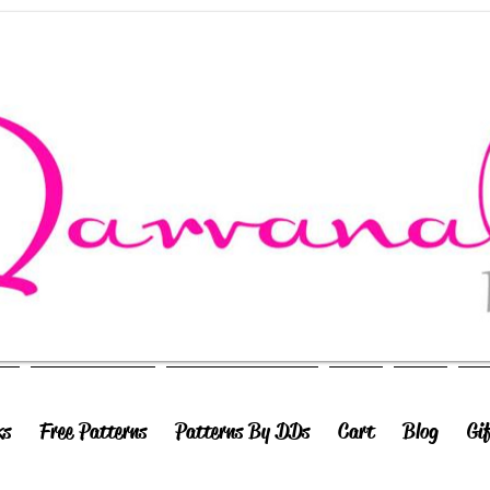
ks
Free Patterns
Patterns By DDs
Cart
Blog
Gi