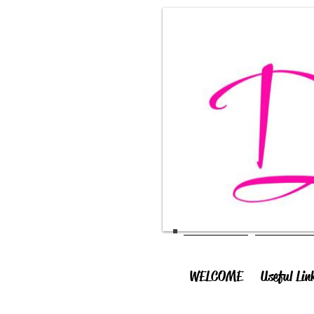
WELCOME
Useful Lin