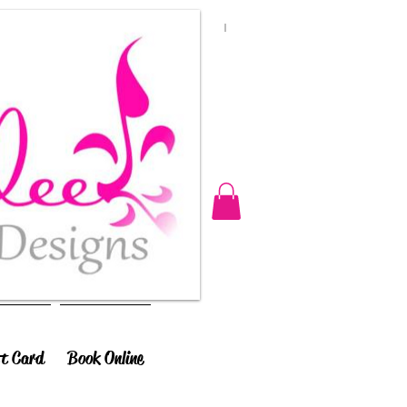
ft Card
Book Online