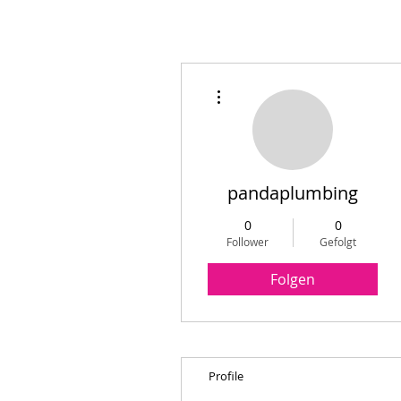
Weitere Optionen
pandaplumbing
0
0
Follower
Gefolgt
Folgen
Profile