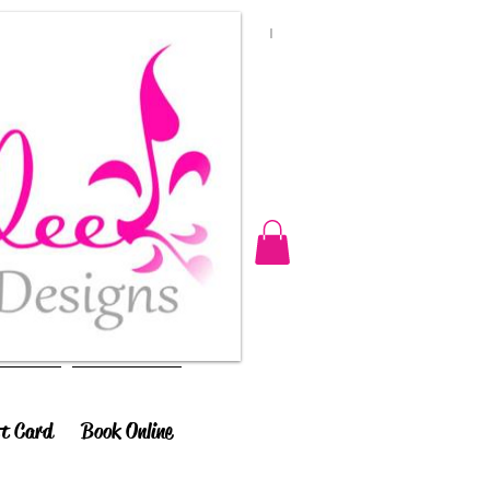
ft Card
Book Online