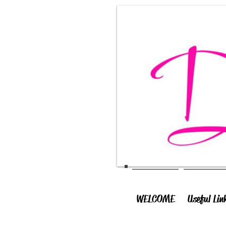
WELCOME
Useful Lin