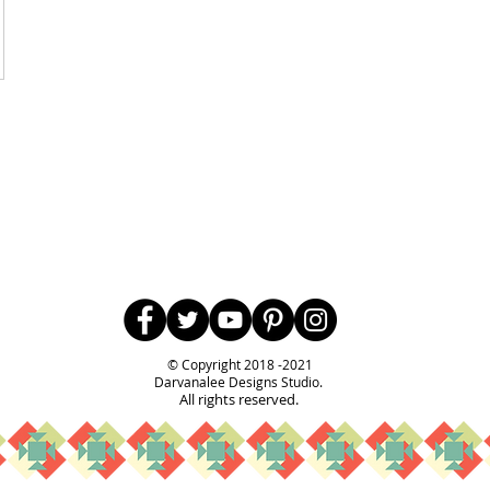
Follow Us
© Copyright 2018 -2021
Darvanalee Designs Studio.
All rights reserved.