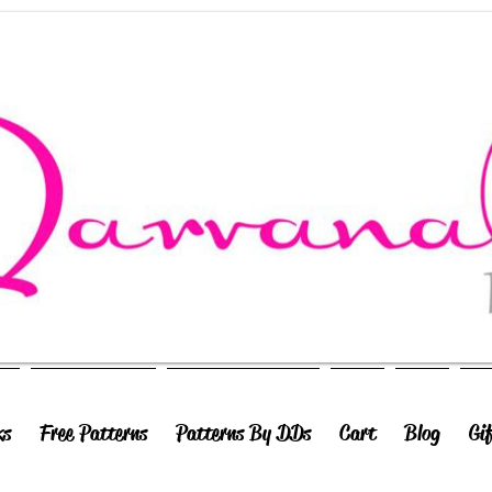
ks
Free Patterns
Patterns By DDs
Cart
Blog
Gi