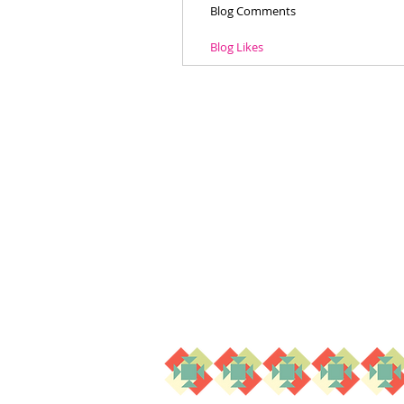
Blog Comments
Blog Likes