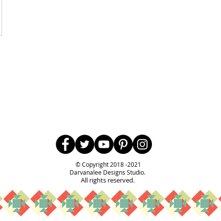
Follow Us
© Copyright 2018 -2021
Darvanalee Designs Studio.
All rights reserved.