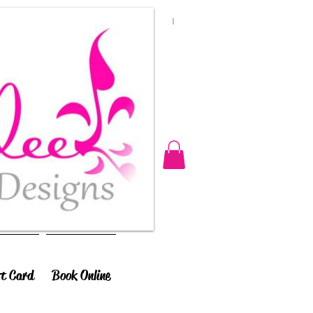
ft Card
Book Online