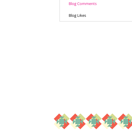
Blog Comments
Blog Likes