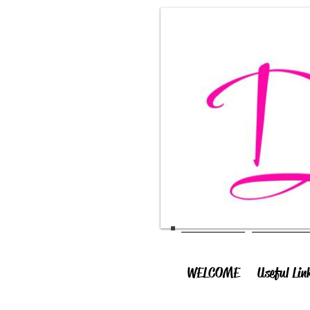
WELCOME
Useful Lin