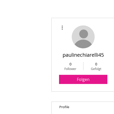
Weitere Optionen
paulinechiarelli45
0
0
Follower
Gefolgt
Folgen
Profile