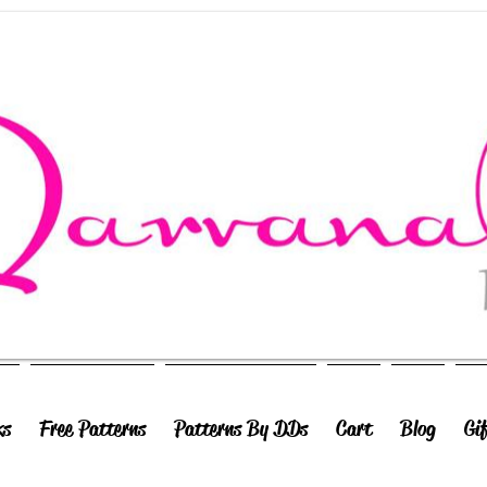
ks
Free Patterns
Patterns By DDs
Cart
Blog
Gi