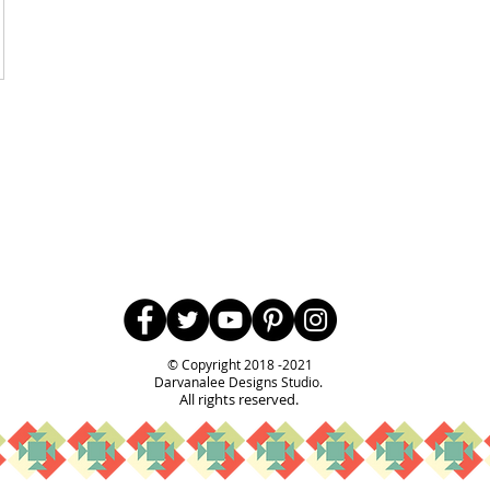
Follow Us
© Copyright 2018 -2021
Darvanalee Designs Studio.
All rights reserved.