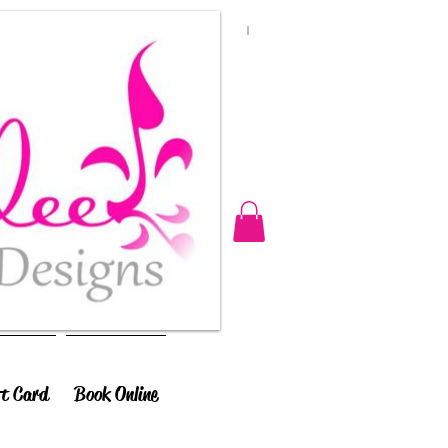
ft Card
Book Online