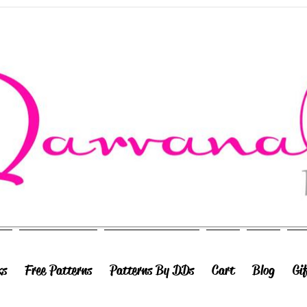
ks
Free Patterns
Patterns By DDs
Cart
Blog
Gi