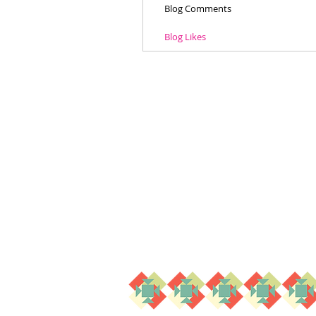
Blog Comments
Blog Likes