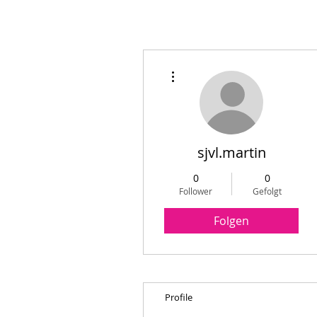
Weitere Optionen
sjvl.martin
0
0
Follower
Gefolgt
Folgen
Profile