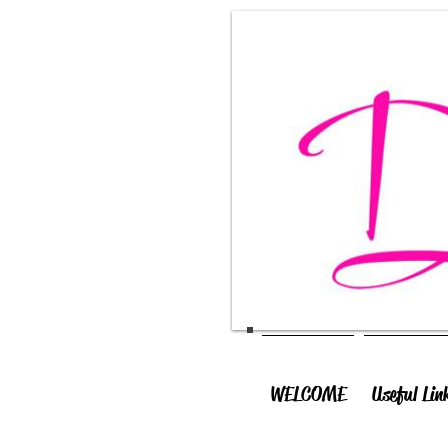
WELCOME
Useful Lin