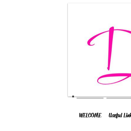
WELCOME
Useful Lin