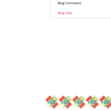
Blog Comments
Blog Likes