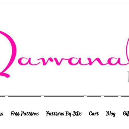
ks
Free Patterns
Patterns By DDs
Cart
Blog
Gi