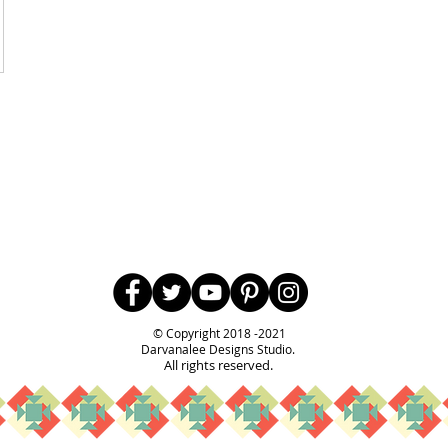
Follow Us
© Copyright 2018 -2021
Darvanalee Designs Studio.
All rights reserved.