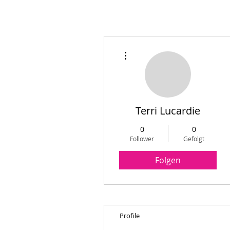
Weitere Optionen
Terri Lucardie
0
0
Follower
Gefolgt
Folgen
Profile