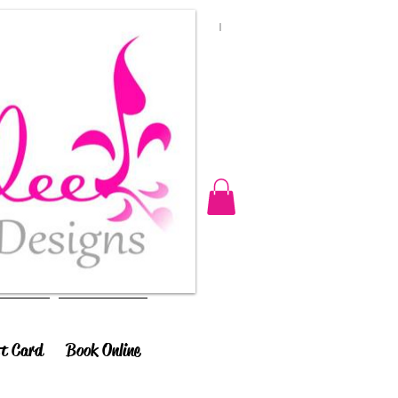
ft Card
Book Online